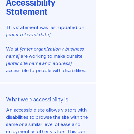
Accessibility
Statement
This statement was last updated on
[enter relevant date].
We at
[enter organization / business
name]
are working to make our site
[enter site name and address]
accessible to people with disabilities.
What web accessibility is
An accessible site allows visitors with
disabilities to browse the site with the
same or a similar level of ease and
enjoyment as other visitors. This can