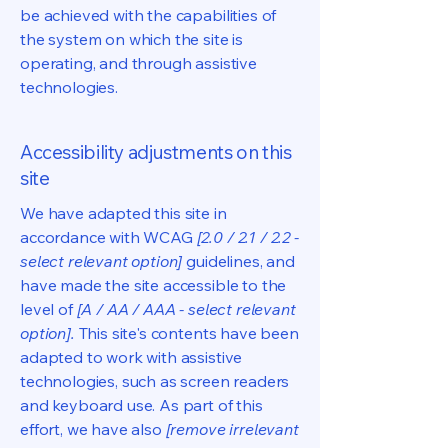
be achieved with the capabilities of
the system on which the site is
operating, and through assistive
technologies.
Accessibility adjustments on this
site
We have adapted this site in
accordance with WCAG
[2.0 / 2.1 / 2.2 -
select relevant option]
guidelines, and
have made the site accessible to the
level of
[A / AA / AAA - select relevant
option].
This site's contents have been
adapted to work with assistive
technologies, such as screen readers
and keyboard use. As part of this
effort, we have also
[remove irrelevant