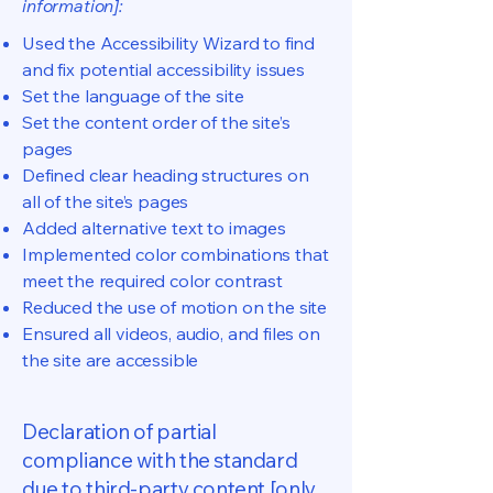
information]:
Used the Accessibility Wizard to find
and fix potential accessibility issues
Set the language of the site
Set the content order of the site’s
pages
Defined clear heading structures on
all of the site’s pages
Added alternative text to images
Implemented color combinations that
meet the required color contrast
Reduced the use of motion on the site
Ensured all videos, audio, and files on
the site are accessible
Declaration of partial
compliance with the standard
due to third-party content [only