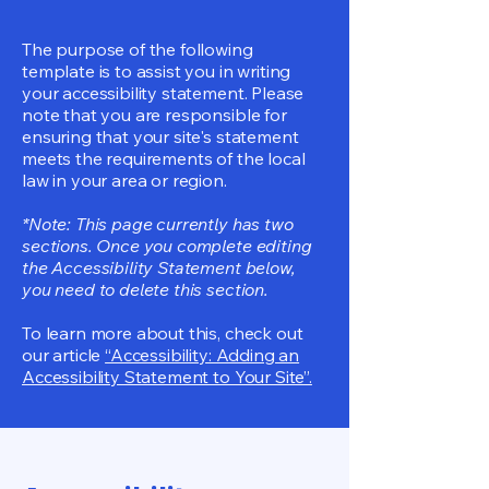
The purpose of the following
template is to assist you in writing
your accessibility statement. Please
note that you are responsible for
ensuring that your site's statement
meets the requirements of the local
law in your area or region.
*Note: This page currently has two
sections. Once you complete editing
the Accessibility Statement below,
you need to delete this section.
To learn more about this, check out
our article
“Accessibility: Adding an
Accessibility Statement to Your Site”.