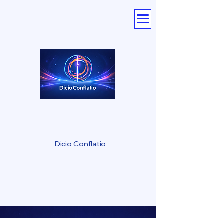
Dicio Conflatio