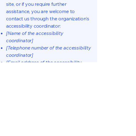
site, or if you require further
assistance, you are welcome to
contact us through the organization's
accessibility coordinator:
[Name of the accessibility
coordinator]
[Telephone number of the accessibility
coordinator]
[Email address of the accessibility
coordinator]
[Enter any additional contact details if
relevant / available]
Dicio Conflatio
Nous contacter