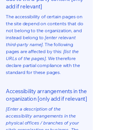
add if relevant]
The accessibility of certain pages on
the site depend on contents that do
not belong to the organization, and
instead belong to
[enter relevant
third-party name]
. The following
pages are affected by this:
[list the
URLs of the pages]
. We therefore
declare partial compliance with the
standard for these pages.
Accessibility arrangements in the
organization [only add if relevant]
[Enter a description of the
accessibility arrangements in the
physical offices / branches of your
site's organization or business. The