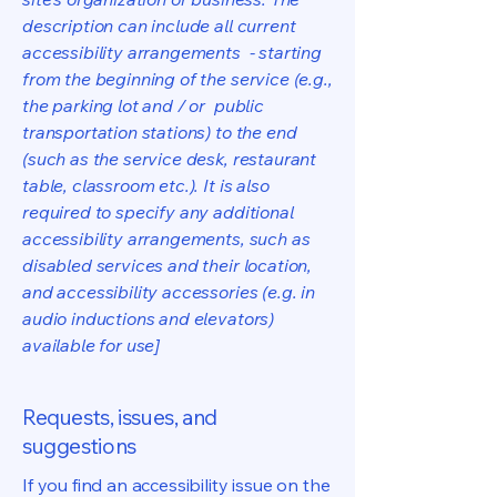
description can include all current
accessibility arrangements - starting
from the beginning of the service (e.g.,
the parking lot and / or public
transportation stations) to the end
(such as the service desk, restaurant
table, classroom etc.). It is also
required to specify any additional
accessibility arrangements, such as
disabled services and their location,
and accessibility accessories (e.g. in
audio inductions and elevators)
available for use]
Requests, issues, and
suggestions
If you find an accessibility issue on the